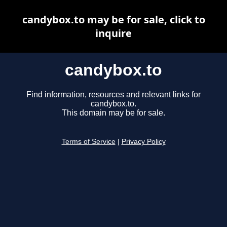
candybox.to may be for sale, click to
inquire
candybox.to
Find information, resources and relevant links for
candybox.to.
This domain may be for sale.
Terms of Service
|
Privacy Policy